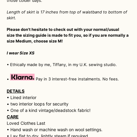
those colder days.
Length of skirt is 17 inches from top of waistband to bottom of
skirt.
Please don't hesitate to check out with your normal/usual
size the sizing guide is made to fit you, so if you are normally a
size Medium, choose size M!
I wear Size XS
• Ethically made by me, Tiffany, in my U.K. sewing studio.
•
Pay in 3 interest-free instalments. No fees.
DETAILS
• Lined interior
• two interior loops for security
• One of a kind vintage/deadstock fabric!
CARE
Loved Clothes Last
• H
and wash or machine wash on wool settings.
• Lay flat to dry, lightly steam if required