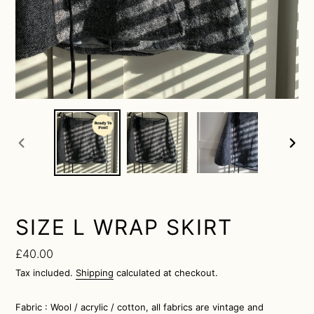
previous
next
slide
slide
SIZE L WRAP SKIRT
Regular
£40.00
price
Tax included.
Shipping
calculated at checkout.
Fabric : Wool / acrylic / cotton, all fabrics are vintage and