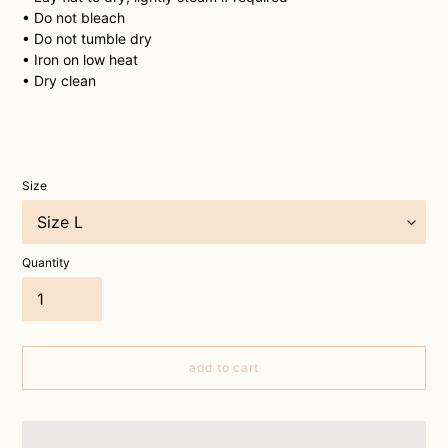
• Do not bleach
• Do not tumble dry
• Iron on low heat
• Dry clean
Size
Quantity
add to cart