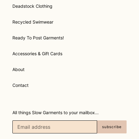
Deadstock Clothing
Recycled Swimwear
Ready To Post Garments!
Accessories & Gift Cards
About
Contact
All things Slow Garments to your mailbox...
subscribe