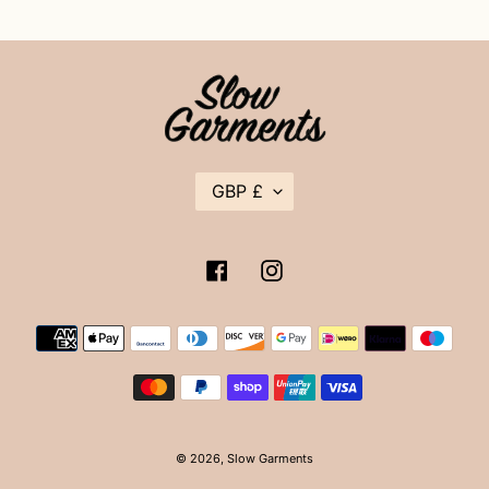
C
GBP £
U
R
R
E
Facebook
Instagram
N
C
Y
Payment
methods
© 2026,
Slow Garments