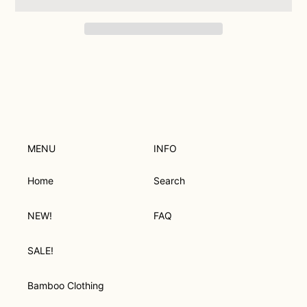
Adding
product
to
your
cart
MENU
INFO
Home
Search
NEW!
FAQ
SALE!
Bamboo Clothing