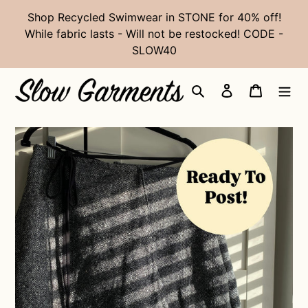
Skip
Shop Recycled Swimwear in STONE for 40% off!
to
While fabric lasts - Will not be restocked! CODE -
content
SLOW40
Search
Log in
Cart