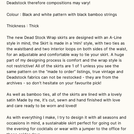
Deadstock therefore compositions may vary!
Colour : Black and white pattern with black bamboo strings
Thickness : Thick
The new Dead Stock Wrap skirts are designed with an A-Line
style in mind, the Skirt is made in a 'mini' style, with two ties as
the waistband and two interior loops on both sides of the waist,
for an adjustable and comfortable way to tie your skirt. A huge
part of my designing process is comfort and the wrap style is
not restrictive! All of the skirts are 1 of 1 unless you see the
same pattern on the “made to order” listings, true vintage and
Deadstock fabrics can not be restocked - they are from the
archives - so don't hesitate on your favourite pick!
As well as bamboo ties, all of the skirts are lined with a lovely
satin
Made by me, it's cut, sewn and hand finished with love
and care ready to be worn and loved!
As with everything I make, I try to design it with all seasons and
occasions in mind, a sustainable skirt perfect for going out in
the evening for cocktails or wear with a jumper to the office for