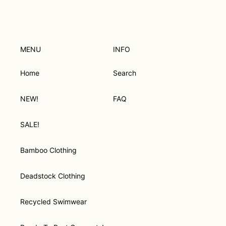
O
N
:
MENU
INFO
Home
Search
NEW!
FAQ
SALE!
Bamboo Clothing
Deadstock Clothing
Recycled Swimwear