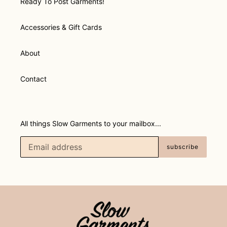
Ready To Post Garments!
Accessories & Gift Cards
About
Contact
All things Slow Garments to your mailbox...
subscribe