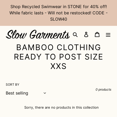
Skip
Shop Recycled Swimwear in STONE for 40% off!
to
While fabric lasts - Will not be restocked! CODE -
content
SLOW40
Search
Log in
Cart
C
BAMBOO CLOTHING
O
READY TO POST SIZE
L
XXS
L
E
SORT BY
0 products
C
T
Sorry, there are no products in this collection
I