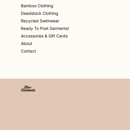
Bamboo Clothing
Deadstock Clothing
Recycled Swimwear
Ready To Post Garments!
Accessories & Gift Cards
About
Contact