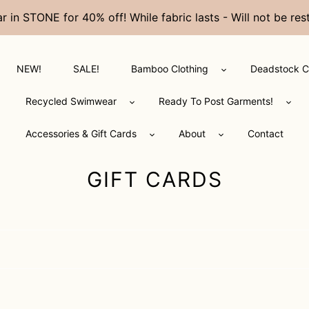
in STONE for 40% off! While fabric lasts - Will not be 
NEW!
SALE!
Bamboo Clothing
Deadstock C
Recycled Swimwear
Ready To Post Garments!
Accessories & Gift Cards
About
Contact
C
GIFT CARDS
O
L
L
E
C