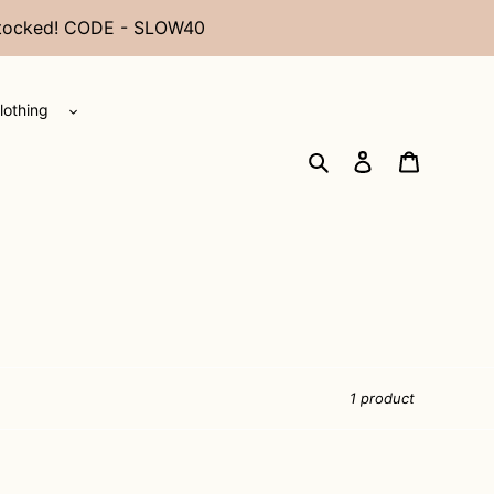
restocked! CODE - SLOW40
lothing
Search
Log in
Cart
1 product