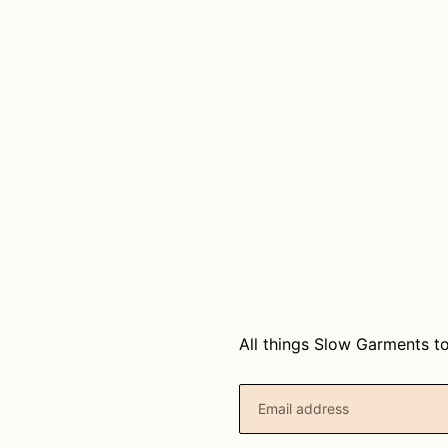
T
I
O
N
:
All things Slow Garments to