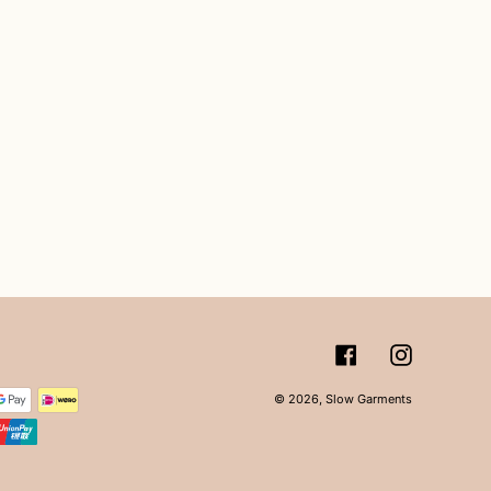
Facebook
Instagram
© 2026,
Slow Garments