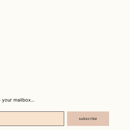
 your mailbox...
subscribe