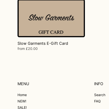
Slow
Garments
E-
Gift
Card
Slow Garments E-Gift Card
Regular
from £20.00
price
MENU
INFO
Home
Search
NEW!
FAQ
SALE!