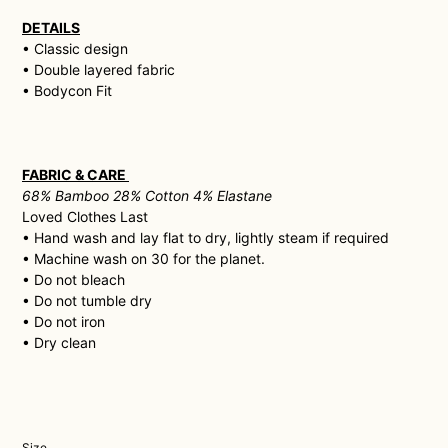
DETAILS
• Classic design
• Double layered fabric
• Bodycon Fit
FABRIC & CARE
68% Bamboo 28% Cotton 4% Elastane
Loved Clothes Last
• H
and wash and lay flat to dry, lightly steam if required
• Machine wash on 30 for the planet.
• Do not bleach
• Do not tumble dry
• Do not iron
• Dry clean
Size