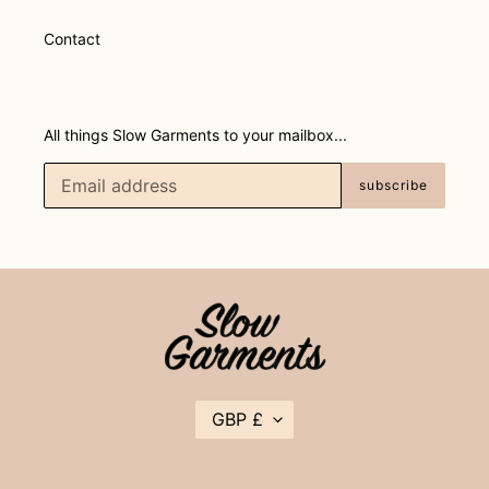
Contact
All things Slow Garments to your mailbox...
subscribe
C
GBP £
U
R
R