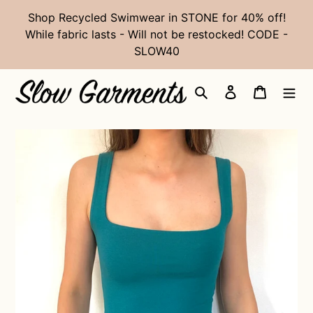
Skip
Shop Recycled Swimwear in STONE for 40% off!
to
While fabric lasts - Will not be restocked! CODE -
content
SLOW40
Search
Log in
Cart