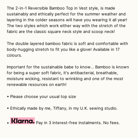
The 2-in-1 Reversible Bamboo Top in Vest style, is made
sustainably and ethically perfect for the summer weather and
layering in the colder seasons will have you wearing it all year!
The two styles which work either way with the stretch of the
fabric are the classic square neck style and scoop neck!
The double layered bamboo fabric is soft and comfortable with
body-hugging stretch to fit you like a glove! Available in 17
colours.
Important for the sustainable babe to know... Bamboo is known
for being a super soft fabric, it's antibacterial, breathable,
moisture wicking, resistant to wrinkling and one of the most
renewable resources on earth!
•
Please choose your usual top size
• Ethically made by me, Tiffany, in my U.K. sewing studio.
•
Pay in 3 interest-free instalments. No fees.