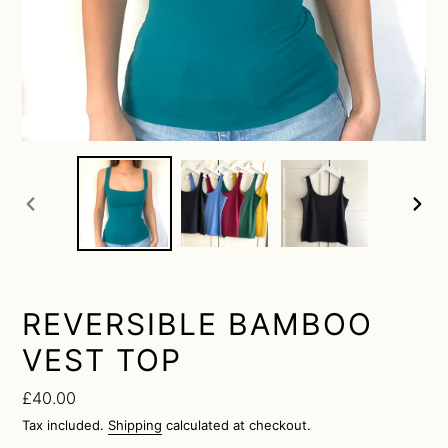
previous
next
slide
slide
REVERSIBLE BAMBOO
VEST TOP
Regular
£40.00
price
Tax included.
Shipping
calculated at checkout.