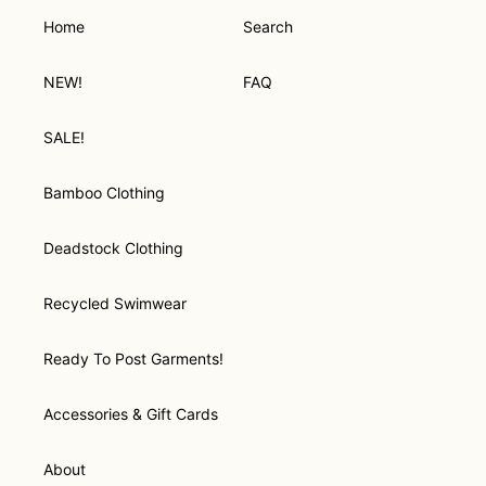
Home
Search
NEW!
FAQ
SALE!
Bamboo Clothing
Deadstock Clothing
Recycled Swimwear
Ready To Post Garments!
Accessories & Gift Cards
About