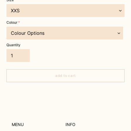
Colour
Quantity
add to cart
Adding
product
to
your
cart
MENU
INFO