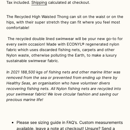
price
Tax included.
Shipping
calculated at checkout.
The Recycled High Waisted Thong can sit on the waist or on the
hips, with their super stretch they can fit where you feel most
comfortable!
The recycled double lined swimwear will be your new go-to for
every swim occasion! Made with ECONYL® regenerated nylon
fabric which uses discarded fishing nets, carpets and other
Nylon waste, otherwise polluting the Earth, to make a luxury
sustainable swimwear fabric.
In 2021 188,500 kgs of fishing nets and other marine litter
was
removed from the sea or prevented from ending up there by
Healthy Seas, an organisation who have volunteer divers
recovering fishing nets. All Nylon fishing nets are recycled into
your swimwear fabric! We love circular fashion and saving our
precious marine life!
Please see sizing guide in FAQ’s. Custom measurements
available, leave a note at checkout! Unsure? Send a