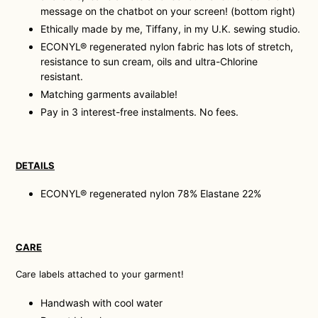
message on the chatbot on your screen! (bottom right)
Ethically made by me, Tiffany, in my U.K. sewing studio.
ECONYL® regenerated nylon fabric has lots of stretch,
resistance to sun cream, oils and ultra-Chlorine
resistant.
Matching garments available!
Pay in 3 interest-free instalments. No fees.
DETAILS
ECONYL® regenerated nylon 78% Elastane 22%
CARE
Care labels attached to your garment!
Handwash with cool water