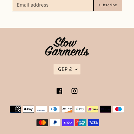
subscribe
C
GBP £
U
R
R
E
Facebook
Instagram
N
C
Y
Payment
methods