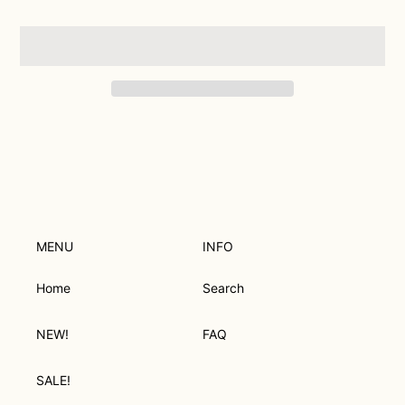
Adding
product
to
your
cart
MENU
INFO
Home
Search
NEW!
FAQ
SALE!