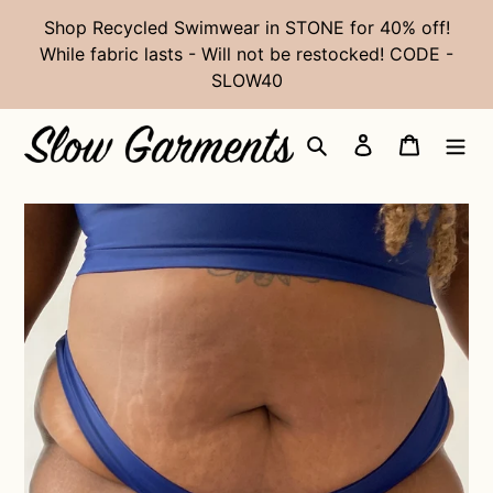
Skip
Shop Recycled Swimwear in STONE for 40% off!
to
While fabric lasts - Will not be restocked! CODE -
content
SLOW40
Search
Log in
Cart