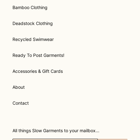
Bamboo Clothing
Deadstock Clothing
Recycled Swimwear
Ready To Post Garments!
Accessories & Gift Cards
About
Contact
All things Slow Garments to your mailbox...