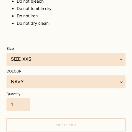
Do not bleach
Do not tumble dry
Do not iron
Do not dry clean
Size
COLOUR
Quantity
add to cart