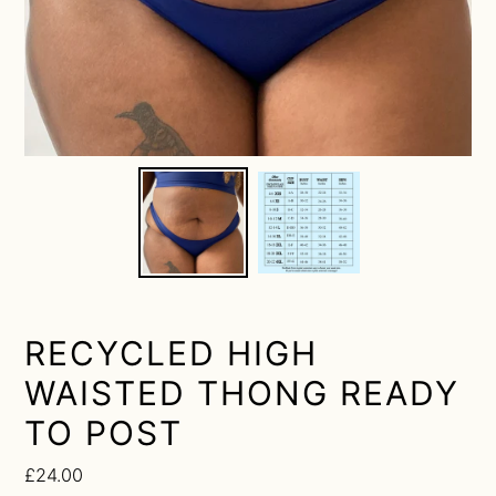
RECYCLED HIGH
WAISTED THONG READY
TO POST
Regular
£24.00