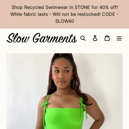
Skip
Shop Recycled Swimwear in STONE for 40% off!
to
While fabric lasts - Will not be restocked! CODE -
content
SLOW40
Search
Log in
Cart