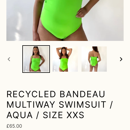
previous
next
slide
slide
RECYCLED BANDEAU
MULTIWAY SWIMSUIT /
AQUA / SIZE XXS
Regular
£65.00