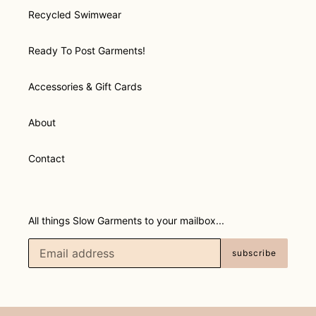
Recycled Swimwear
Ready To Post Garments!
Accessories & Gift Cards
About
Contact
All things Slow Garments to your mailbox...
subscribe