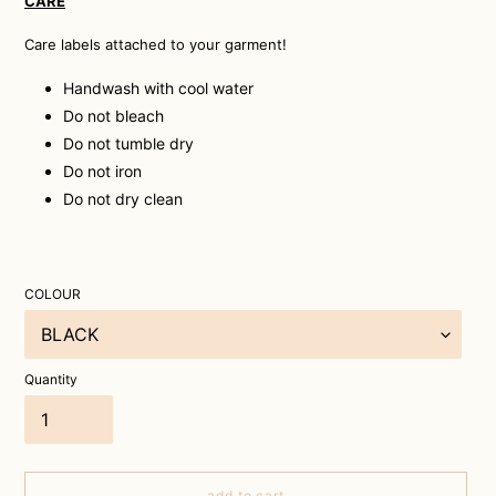
CARE
Care labels attached to your garment!
Handwash with cool water
Do not bleach
Do not tumble dry
Do not iron
Do not dry clean
COLOUR
Quantity
add to cart