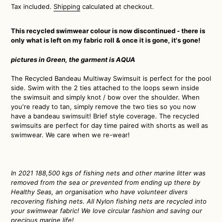
price
Tax included.
Shipping
calculated at checkout.
This recycled swimwear colour is now discontinued - there is
only what is left on my fabric roll & once it is gone, it's gone!
pictures in Green, the garment is AQUA
The Recycled Bandeau Multiway Swimsuit is perfect for the pool
side. Swim with the 2 ties attached to the loops sewn inside
the swimsuit and simply knot / bow over the shoulder. When
you're ready to tan, simply remove the two ties so you now
have a bandeau swimsuit! Brief style coverage. The recycled
swimsuits are perfect for day time paired with shorts as well as
swimwear. We care when we re-wear!
In 2021 188,500 kgs of fishing nets and other marine litter
was
removed from the sea or prevented from ending up there by
Healthy Seas, an organisation who have volunteer divers
recovering fishing nets. All Nylon fishing nets are recycled into
your swimwear fabric! We love circular fashion and saving our
precious marine life!