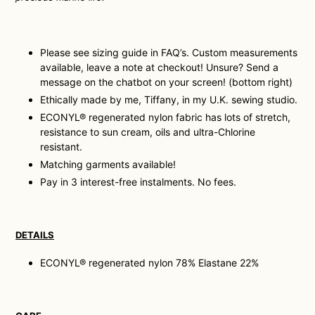
Please see sizing guide in FAQ’s. Custom measurements
available, leave a note at checkout! Unsure? Send a
message on the chatbot on your screen! (bottom right)
Ethically made by me, Tiffany, in my U.K. sewing studio.
ECONYL® regenerated nylon fabric has lots of stretch,
resistance to sun cream, oils and ultra-Chlorine
resistant.
Matching garments available!
Pay in 3 interest-free instalments. No fees.
DETAILS
ECONYL® regenerated nylon 78% Elastane 22%