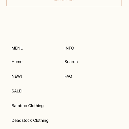
Adding
product
to
your
cart
MENU
INFO
Home
Search
NEW!
FAQ
SALE!
Bamboo Clothing
Deadstock Clothing