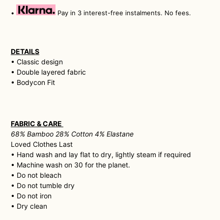
•
Pay in 3 interest-free instalments. No fees.
DETAILS
• Classic design
• Double layered fabric
• Bodycon Fit
FABRIC & CARE
68% Bamboo 28% Cotton 4% Elastane
Loved Clothes Last
• H
and wash and lay flat to dry, lightly steam if required
• Machine wash on 30 for the planet.
• Do not bleach
• Do not tumble dry
• Do not iron
• Dry clean