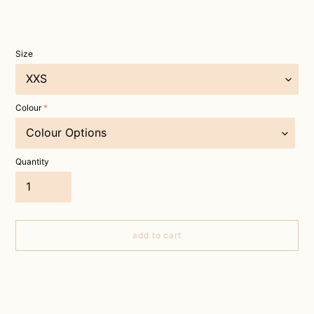
Size
Colour
Quantity
add to cart
Adding
product
to
your