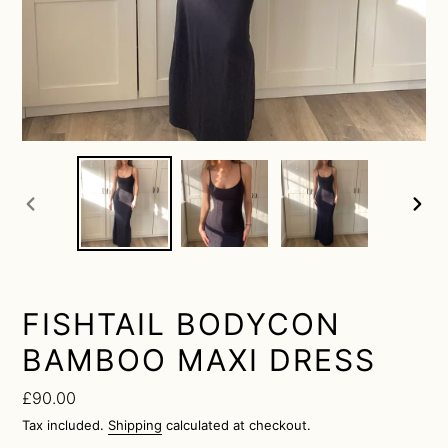
previous
next
slide
slide
FISHTAIL BODYCON
BAMBOO MAXI DRESS
Regular
£90.00
price
Tax included.
Shipping
calculated at checkout.