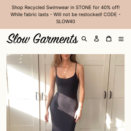
Skip
Shop Recycled Swimwear in STONE for 40% off!
to
While fabric lasts - Will not be restocked! CODE -
content
SLOW40
Search
Log in
Cart