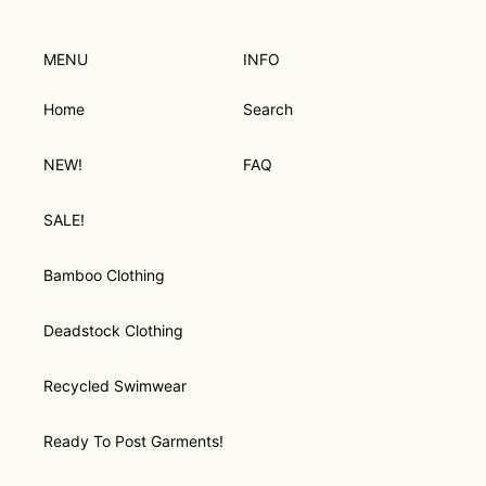
cart
MENU
INFO
Home
Search
NEW!
FAQ
SALE!
Bamboo Clothing
Deadstock Clothing
Recycled Swimwear
Ready To Post Garments!