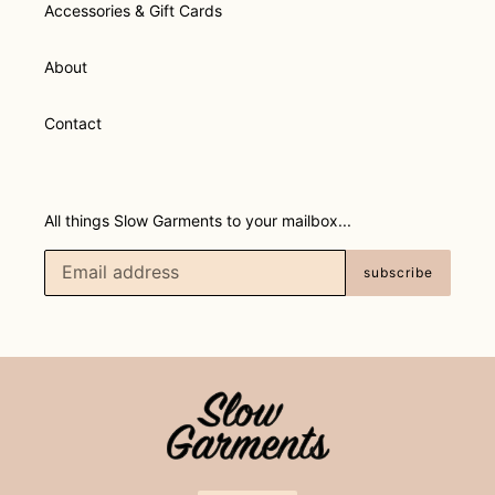
Accessories & Gift Cards
About
Contact
All things Slow Garments to your mailbox...
subscribe