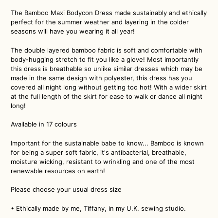
The Bamboo Maxi Bodycon Dress made sustainably and ethically
perfect for the summer weather and layering in the colder
seasons will have you wearing it all year!
The double layered bamboo fabric is soft and comfortable with
body-hugging stretch to fit you like a glove! Most importantly
this dress is breathable so unlike similar dresses which may be
made in the same design with polyester, this dress has you
covered all night long without getting too hot! With a wider skirt
at the full length of the skirt for ease to walk or dance all night
long!
Available in 17 colours
Important for the sustainable babe to know... Bamboo is known
for being a super soft fabric, it's antibacterial, breathable,
moisture wicking, resistant to wrinkling and one of the most
renewable resources on earth!
Please choose your usual dress size
• Ethically made by me, Tiffany, in my U.K. sewing studio.